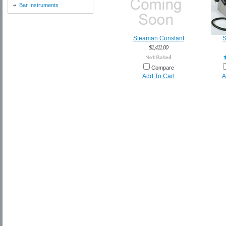
Bar Instruments
Steaman Constant
S
$1,411.00
Compare
Add To Cart
A