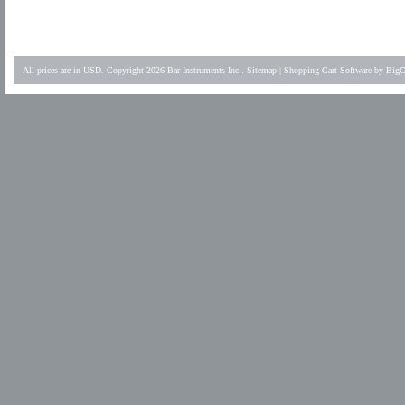
All prices are in
USD
. Copyright 2026 Bar Instruments Inc..
Sitemap
|
Shopping Cart Software
by BigC