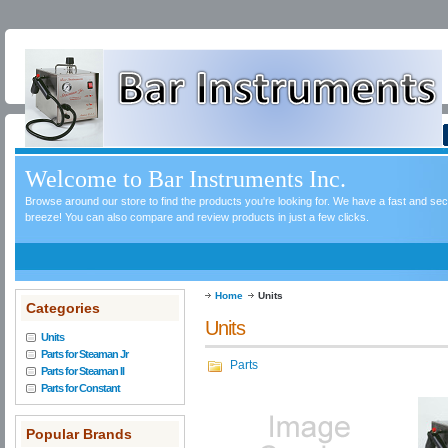
Welcome to Bar Instruments Inc.
Browse around our store to find the products you're looking for. We have a fast and s
breeze! You can also compare and review products in just a few clicks.
Home
Units
Categories
Units
Units
Parts for Steaman Jr
Parts
Parts for Steaman II
Parts for Constant
Popular Brands