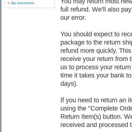
You may return most new,
Bar Instruments
full refund. We'll also pay
our error.
You should expect to rece
package to the return shi
refund more quickly. This 
receive your return from t
us to process your return
time it takes your bank t
days).
If you need to return an i
using the "Complete Orde
Return Item(s) button. We
received and processed t