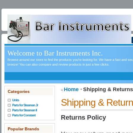
Welcome to Bar Instruments Inc.
Browse around our store to find the products you're looking for. We have a fast and s
breeze! You can also compare and review products in just a few clicks.
Home
Shipping & Returns
Categories
Shipping & Retur
Units
Parts for Steaman Jr
Parts for Steaman II
Parts for Constant
Returns Policy
Popular Brands