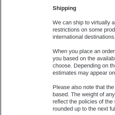
Shipping
We can ship to virtually 
restrictions on some pro
international destinations
When you place an order, 
you based on the availabi
choose. Depending on the
estimates may appear on
Please also note that the
based. The weight of any 
reflect the policies of th
rounded up to the next fu