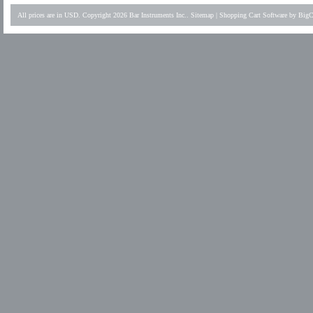
All prices are in
USD
. Copyright 2026 Bar Instruments Inc..
Sitemap
|
Shopping Cart Software
by BigC