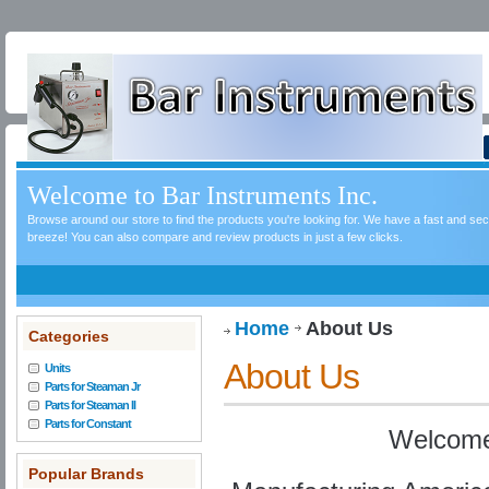
Welcome to Bar Instruments Inc.
Browse around our store to find the products you're looking for. We have a fast and s
breeze! You can also compare and review products in just a few clicks.
Home
About Us
Categories
About Us
Units
Parts for Steaman Jr
Parts for Steaman II
Parts for Constant
Welcome
Popular Brands