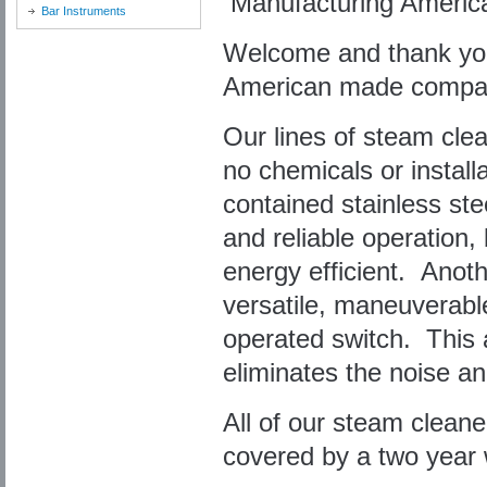
Manufacturing Ameri
Bar Instruments
Welcome and thank you f
American made compac
Our lines of steam clea
no chemicals or install
contained stainless ste
and reliable operation,
energy efficient. Anoth
versatile, maneuverabl
operated switch. This a
eliminates the noise a
All of our steam clean
covered by a two year 