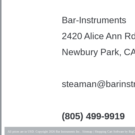
Bar-Instruments
2420 Alice Ann Rd
Newbury Park, C
steaman@barinst
(805) 499-9919
All prices are in
USD
. Copyright 2026 Bar Instruments Inc..
Sitemap
|
Shopping Cart Software
by BigC