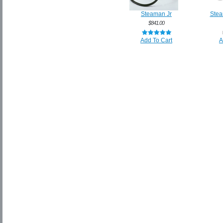
Steaman Jr
Stea
$841.00
Add To Cart
A