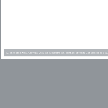
All prices are in
USD
. Copyright 2026 Bar Instruments Inc..
Sitemap
|
Shopping Cart Software
by BigC