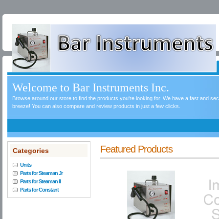
Welcome to Bar Instruments Inc.
Browse around our store to find the products you're looking for. We have a fast and s
breeze! You can also compare and review products in just a few clicks.
Featured Products
Categories
Units
Parts for Steaman Jr
Parts for Steaman II
Parts for Constant